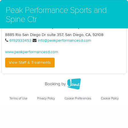
Peak Performance Sports and
Spine Ctr
Peak Performance Sports and Spine Ctr
8885 Rio San Diego Dr suite 357, San Diego, CA, 92108
6192933453
info@peakperformancesd.com
www.peakperformancesd.com
View Staff & Treatments
Terms of Use
Privacy Policy
Cookie Preferences
Cookie Policy